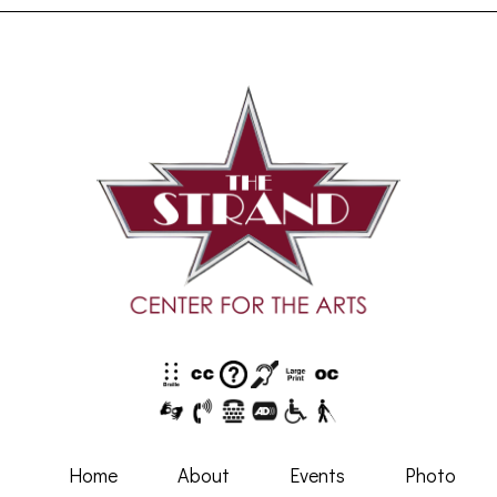
Home
About
Events
Photo