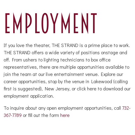
EMPLOYMENT
If you love the theater, THE STRAND is a prime place to work.
THE STRAND offers a wide variety of positions onstage and
off. From ushers to lighting technicians to box office
representatives, there are multiple opportunities available to
join the team at our live entertainment venue. Explore our
career opportunities, stop by the venue in Lakewood (calling
first is suggested), New Jersey, or click here to download our
employment application.
To inquire about any open employment opportunities, call
732-
367-7789
or fill out the form
here