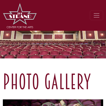
PHOTO GALLERY